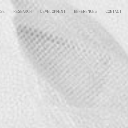
ISE
RESEARCH
DEVELOPMENT
REFERENCES
CONTACT