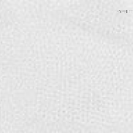
EXPERT