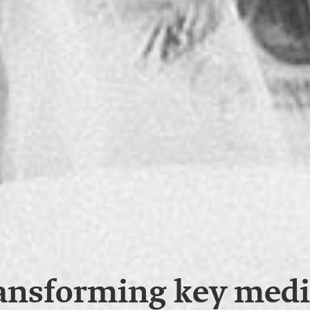
ansforming key medi