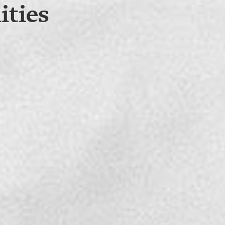
ities