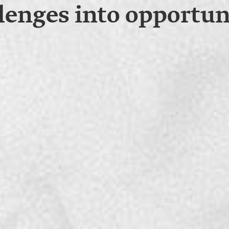
lenges into opportun